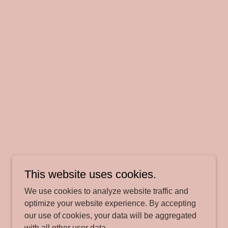
This website uses cookies.
We use cookies to analyze website traffic and
optimize your website experience. By accepting
our use of cookies, your data will be aggregated
with all other user data.