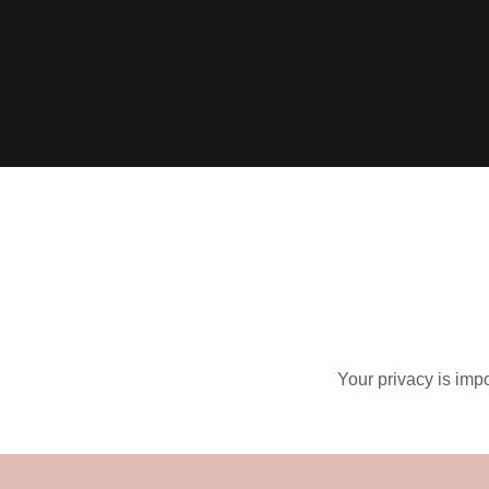
Your privacy is impo