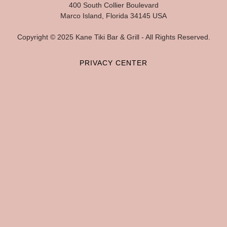
400 South Collier Boulevard
Marco Island, Florida 34145 USA
Copyright © 2025 Kane Tiki Bar & Grill - All Rights Reserved.
PRIVACY CENTER