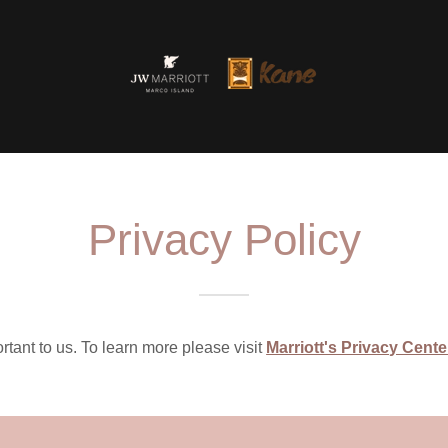
Privacy Policy
rtant to us. To learn more please visit
Marriott's Privacy Cente