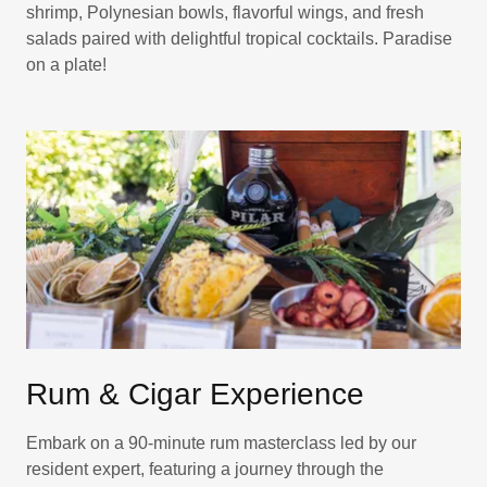
shrimp, Polynesian bowls, flavorful wings, and fresh
salads paired with delightful tropical cocktails. Paradise
on a plate!
Rum & Cigar Experience
Embark on a 90-minute rum masterclass led by our
resident expert, featuring a journey through the