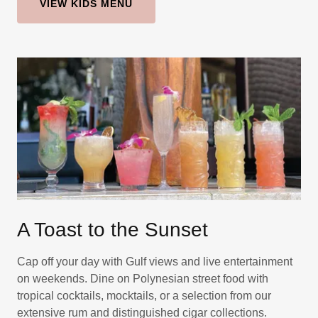
VIEW KIDS MENU
A Toast to the Sunset
Cap off your day with Gulf views and live entertainment
on weekends. Dine on Polynesian street food with
tropical cocktails, mocktails, or a selection from our
extensive rum and distinguished cigar collections.