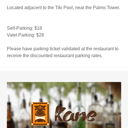
Located adjacent to the Tiki Pool, near the Palms Tower.
Self-Parking: $18
Valet Parking: $28
Please have parking ticket validated at the restaurant to
receive the discounted restaurant parking rates.