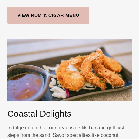
VIEW RUM & CIGAR MENU
Coastal Delights
Indulge in lunch at our beachside tiki bar and grill just
steps from the sand. Savor specialties like coconut