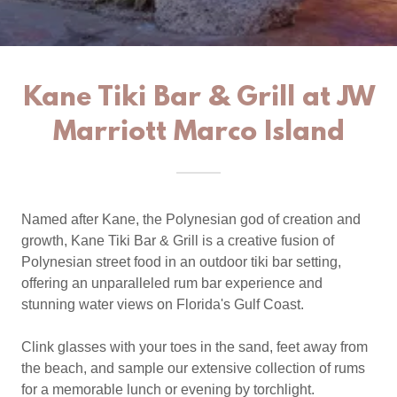
Kane Tiki Bar & Grill at JW
Marriott Marco Island
Named after Kane, the Polynesian god of creation and
growth, Kane Tiki Bar & Grill is a creative fusion of
Polynesian street food in an outdoor tiki bar setting,
offering an unparalleled rum bar experience and
stunning water views on Florida's Gulf Coast.
Clink glasses with your toes in the sand, feet away from
the beach, and sample our extensive collection of rums
for a memorable lunch or evening by torchlight.