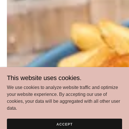
This website uses cookies.
We use cookies to analyze website traffic and optimize
your website experience. By accepting our use of
cookies, your data will be aggregated with all other user
data.
ACCEPT