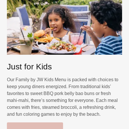
Just for Kids
Our Family by JW Kids Menu is packed with choices to
keep young diners energized. From traditional kids'
favorites to sweet BBQ pork belly bao buns or fresh
mahi-mahi, there’s something for everyone. Each meal
comes with fries, steamed broccoli, a refreshing drink,
and fun coloring games to enjoy by the beach.