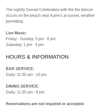
The nightly Sunset Celebration with the fire dancer
occurs on the beach near Kane's at sunset, weather
permitting.
Live Music:
Friday - Sunday: 5 pm - 8 pm
Saturday: 1 pm - 4 pm
HOURS & INFORMATION
BAR SERVICE:
Daily: 11:30 am - 10 pm
DINING SERVICE:
Daily: 11:30 am - 9 pm
Reservations are not required or accepted.