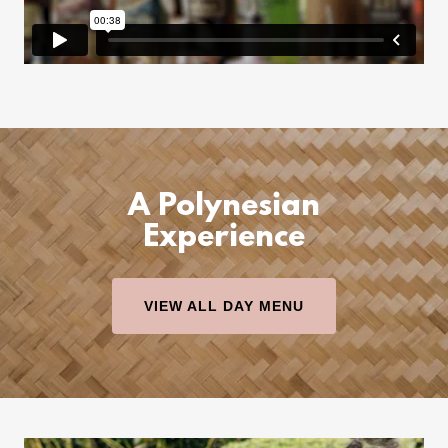
A Polynesian
Experience
VIEW ALL DAY MENU