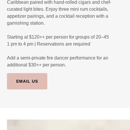
Caribbean paired with hand-rolled cigars and chef-
curated light bites. Enjoy three mini rum cocktails,
appetizer pairings, and a cocktail reception with a
garnishing station.
Starting at $120++ per person for groups of 20–45
1 pm to 4 pm | Reservations are required
Add a semi-private fire dancer performance for an
additional $30++ per person.
EMAIL US